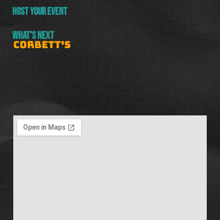
HOST YOUR EVENT
WHAT’S NEXT
CORBETT'S