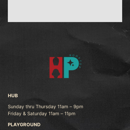
HUB
Sunday thru Thursday 11am – 9pm
Friday & Saturday 11am – 11pm
PLAYGROUND