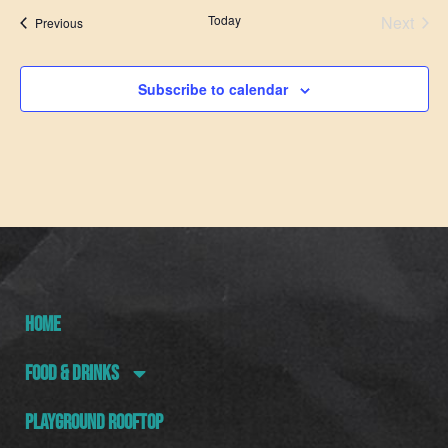
Even
Today
Next
Events
Previous
Subscribe to calendar
HOME
FOOD & DRINKS
PLAYGROUND ROOFTOP