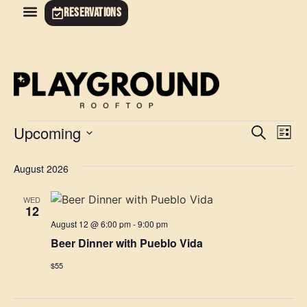
RESERVATIONS
Event
Ev
Upcoming
Search
List
Select
Vi
Sear
date.
August 2026
Na
and
WED
View
12
August 12 @ 6:00 pm
-
9:00 pm
Navig
Beer Dinner with Pueblo Vida
$55