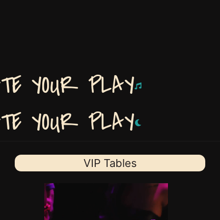
ATE YOUR PLAY
ATE YOUR PLAY
VIP Tables