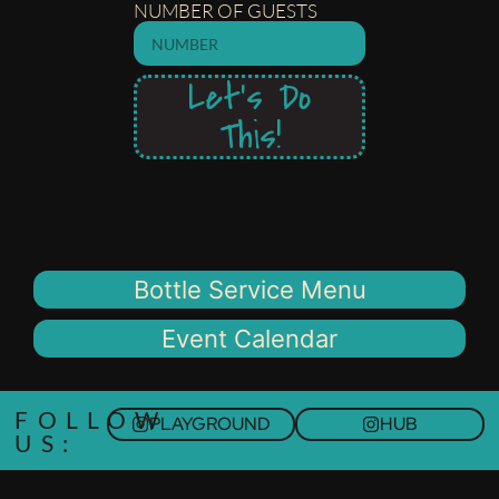
NUMBER OF GUESTS
Let's Do
This!
Bottle Service Menu
Event Calendar
FOLLOW
PLAYGROUND
HUB
US: