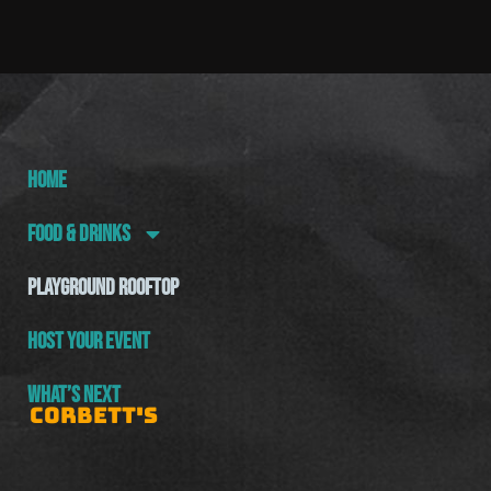
HOME
FOOD & DRINKS
PLAYGROUND ROOFTOP
HOST YOUR EVENT
WHAT’S NEXT
CORBETT'S