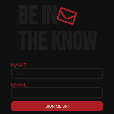
BE IN
THE KNOW
NAME
EMAIL
SIGN ME UP!