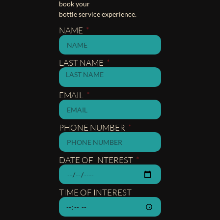
book your
bottle service experience.
NAME
LAST NAME
EMAIL
PHONE NUMBER
DATE OF INTEREST
TIME OF INTEREST