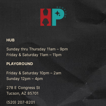
HUB
Sunday thru Thursday 11am – 9pm
Friday & Saturday 11am – 11pm
PLAYGROUND
Friday & Saturday 10pm – 2am
Sunday 12pm – 4pm
278 E Congress St
Tucson, AZ 85701
(520) 207-8201