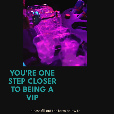
YOU'RE ONE
STEP CLOSER
TO BEING A
VIP
please fill out the form below to