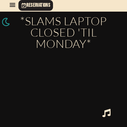
RESERVATIONS
*SLAMS LAPTOP
CLOSED 'TIL
MONDAY*