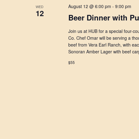
August 12 @ 6:00 pm
-
9:00 pm
WED
12
Beer Dinner with P
Join us at HUB for a special four-c
Co. Chef Omar will be serving a thou
beef from Vera Earl Ranch, with ea
Sonoran Amber Lager with beef car
$55