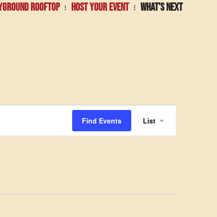
YGROUND ROOFTOP
HOST YOUR EVENT
WHAT’S NEXT
Event
Find Events
List
Views
Navigatio