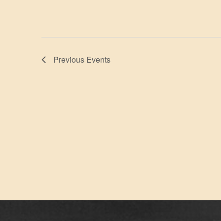
Previous
Events