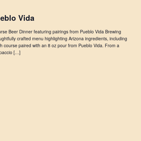
ueblo Vida
ourse Beer Dinner featuring pairings from Pueblo Vida Brewing
ghtfully crafted menu highlighting Arizona ingredients, including
ch course paired with an 8 oz pour from Pueblo Vida. From a
paccio […]