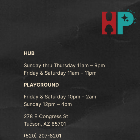
HUB
Sunday thru Thursday 11am – 9pm
Friday & Saturday 11am – 11pm
PLAYGROUND
Friday & Saturday 10pm – 2am
Sunday 12pm – 4pm
278 E Congress St
Tucson, AZ 85701
(520) 207-8201