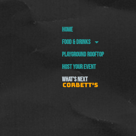
HOME
FOOD & DRINKS
PLAYGROUND ROOFTOP
HOST YOUR EVENT
WHAT’S NEXT
CORBETT'S