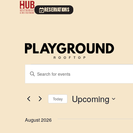
RESERVATIONS
Events
Enter
Keyword.
Search
Search
for
Events
and
by
Upcoming
Keyword.
Today
Views
Select
date.
Navigation
August 2026