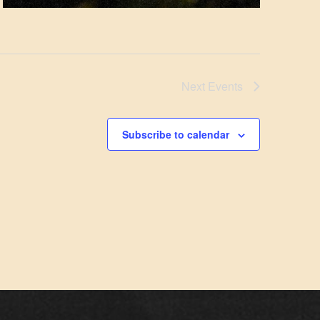
Next
Events
Subscribe to calendar