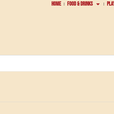
HOME
FOOD & DRINKS
PLA