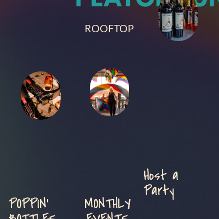
ROOFTOP
Host a
Party
POPPIN'
MONTHLY
BOTTLES
EVENTS