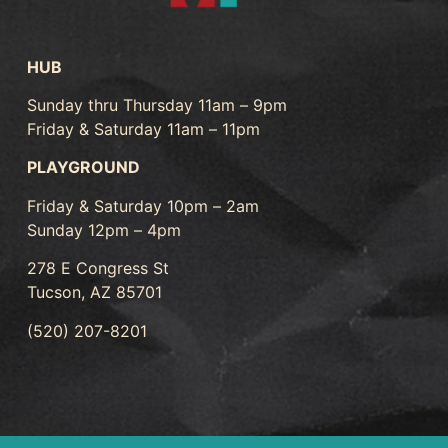
HUB
Sunday thru Thursday 11am – 9pm
Friday & Saturday 11am – 11pm
PLAYGROUND
Friday & Saturday 10pm – 2am
Sunday 12pm – 4pm
278 E Congress St
Tucson, AZ 85701
(520) 207-8201