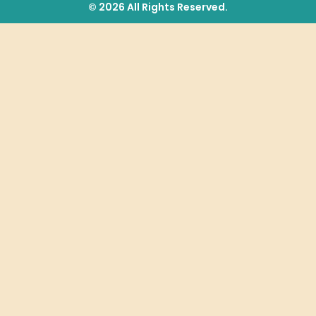
© 2026 All Rights Reserved.