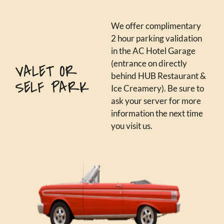
We offer complimentary
2 hour parking validation
in the AC Hotel Garage
(entrance on directly
VALET OR
behind HUB Restaurant &
SELF PARK
Ice Creamery). Be sure to
ask your server for more
information the next time
you visit us.