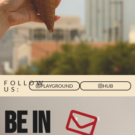
FOLLOW
PLAYGROUND
HUB
US:
BE IN