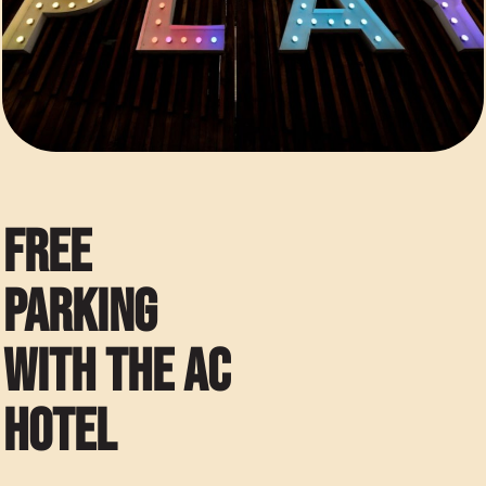
FREE
PARKING
WITH THE AC
HOTEL