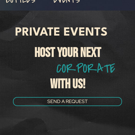
PRIVATE EVENTS
HOST YOUR NEXT
C
O
R
P
O
R
A
T
E
M
E
WITH US!
SEND A REQUEST