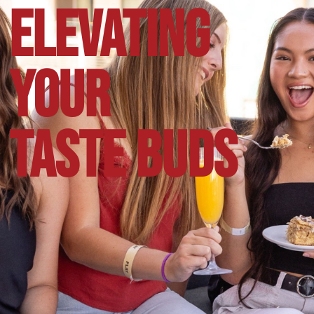
ELEVATING
YOUR
TASTE BUDS