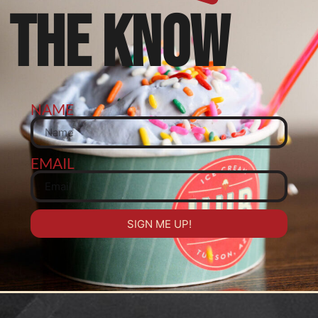
THE KNOW
NAME
EMAIL
SIGN ME UP!