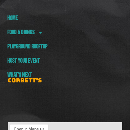
HOME
FOOD & DRINKS
PLAYGROUND ROOFTOP
HOST YOUR EVENT
WHAT’S NEXT
CORBETT'S