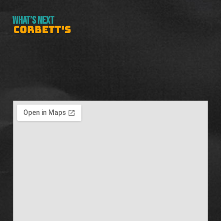
WHAT’S NEXT
CORBETT'S