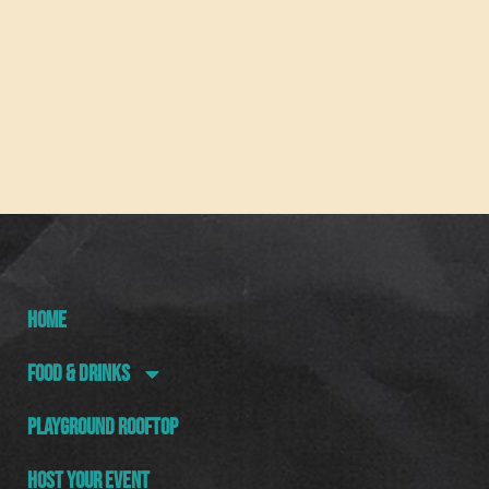
HOME
FOOD & DRINKS
PLAYGROUND ROOFTOP
HOST YOUR EVENT