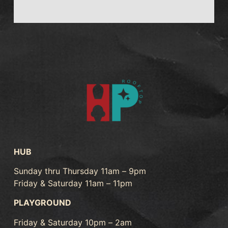
HUB
Sunday thru Thursday 11am – 9pm
Friday & Saturday 11am – 11pm
PLAYGROUND
Friday & Saturday 10pm – 2am