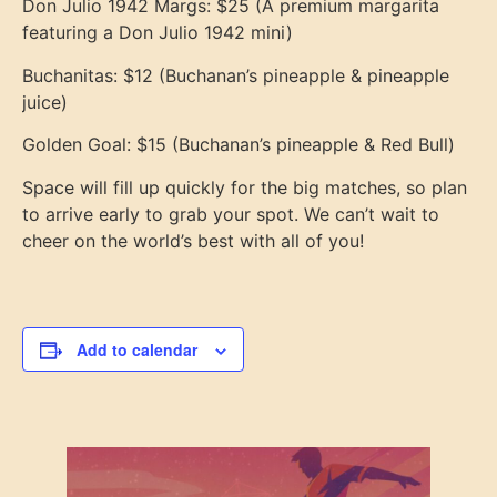
Don Julio 1942 Margs: $25 (A premium margarita
featuring a Don Julio 1942 mini)
Buchanitas: $12 (Buchanan’s pineapple & pineapple
juice)
Golden Goal: $15 (Buchanan’s pineapple & Red Bull)
Space will fill up quickly for the big matches, so plan
to arrive early to grab your spot. We can’t wait to
cheer on the world’s best with all of you!
Add to calendar