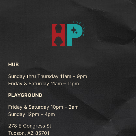
HUB
Sunday thru Thursday 11am – 9pm
Friday & Saturday 11am – 11pm
PLAYGROUND
Friday & Saturday 10pm – 2am
Sunday 12pm – 4pm
278 E Congress St
Tucson, AZ 85701