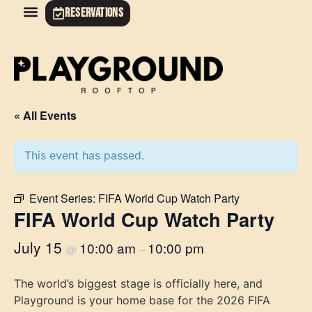
RESERVATIONS
« All Events
This event has passed.
Event Series:
FIFA World Cup Watch Party
FIFA World Cup Watch Party
July 15
10:00 am
10:00 pm
@
–
The world’s biggest stage is officially here, and
Playground is your home base for the 2026 FIFA