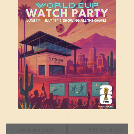
Event
Love Island Watch
FIFA World Cup