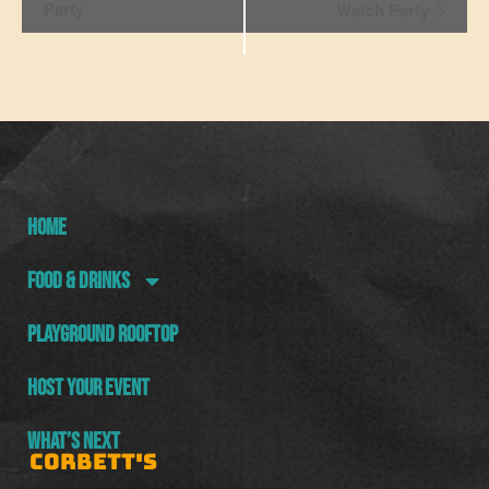
Navigation
Party
Watch Party
HOME
FOOD & DRINKS
PLAYGROUND ROOFTOP
HOST YOUR EVENT
WHAT’S NEXT
CORBETT'S