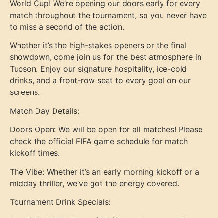
World Cup! We’re opening our doors early for every
match throughout the tournament, so you never have
to miss a second of the action.
Whether it’s the high-stakes openers or the final
showdown, come join us for the best atmosphere in
Tucson. Enjoy our signature hospitality, ice-cold
drinks, and a front-row seat to every goal on our
screens.
Match Day Details:
Doors Open: We will be open for all matches! Please
check the official FIFA game schedule for match
kickoff times.
The Vibe: Whether it’s an early morning kickoff or a
midday thriller, we’ve got the energy covered.
Tournament Drink Specials: