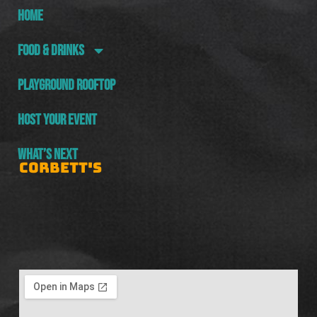
HOME
FOOD & DRINKS
PLAYGROUND ROOFTOP
HOST YOUR EVENT
WHAT’S NEXT
CORBETT'S