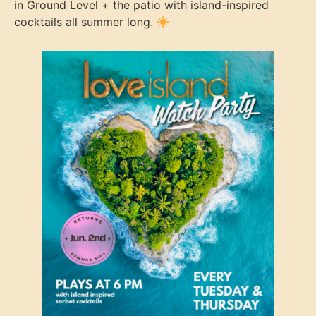
in Ground Level + the patio with island-inspired
cocktails all summer long.