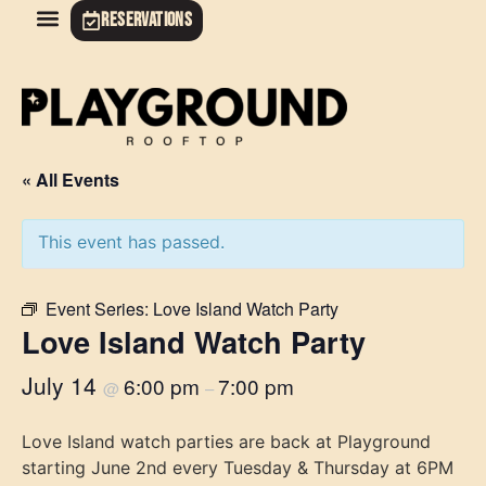
RESERVATIONS
« All Events
This event has passed.
Event Series:
Love Island Watch Party
Love Island Watch Party
July 14
6:00 pm
7:00 pm
@
–
Love Island watch parties are back at Playground
starting June 2nd every Tuesday & Thursday at 6PM