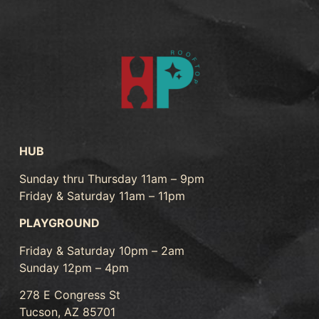
HUB
Sunday thru Thursday 11am – 9pm
Friday & Saturday 11am – 11pm
PLAYGROUND
Friday & Saturday 10pm – 2am
Sunday 12pm – 4pm
278 E Congress St
Tucson, AZ 85701