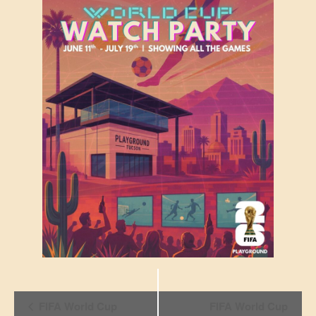
Event
FIFA World Cup
FIFA World Cup