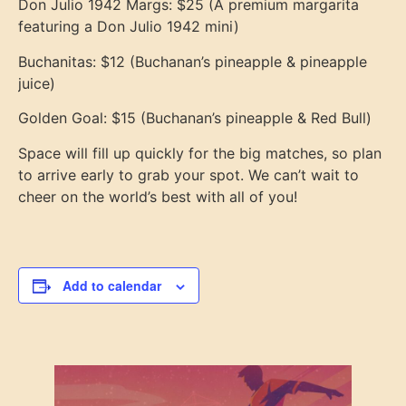
Don Julio 1942 Margs: $25 (A premium margarita
featuring a Don Julio 1942 mini)
Buchanitas: $12 (Buchanan’s pineapple & pineapple
juice)
Golden Goal: $15 (Buchanan’s pineapple & Red Bull)
Space will fill up quickly for the big matches, so plan
to arrive early to grab your spot. We can’t wait to
cheer on the world’s best with all of you!
Add to calendar