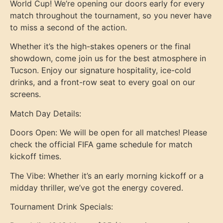
World Cup! We’re opening our doors early for every
match throughout the tournament, so you never have
to miss a second of the action.
Whether it’s the high-stakes openers or the final
showdown, come join us for the best atmosphere in
Tucson. Enjoy our signature hospitality, ice-cold
drinks, and a front-row seat to every goal on our
screens.
Match Day Details:
Doors Open: We will be open for all matches! Please
check the official FIFA game schedule for match
kickoff times.
The Vibe: Whether it’s an early morning kickoff or a
midday thriller, we’ve got the energy covered.
Tournament Drink Specials: