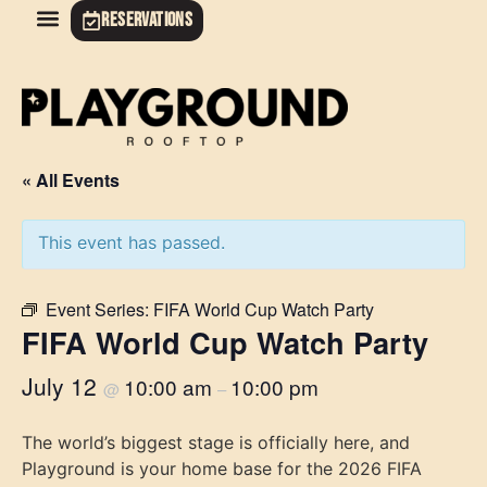
RESERVATIONS
« All Events
This event has passed.
Event Series:
FIFA World Cup Watch Party
FIFA World Cup Watch Party
July 12
10:00 am
10:00 pm
@
–
The world’s biggest stage is officially here, and
Playground is your home base for the 2026 FIFA