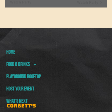
Navigation
Watch Party
Watch Party
HOME
FOOD & DRINKS
PLAYGROUND ROOFTOP
HOST YOUR EVENT
WHAT’S NEXT
CORBETT'S