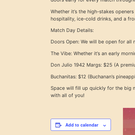
Whether it’s the high-stakes openers
hospitality, ice-cold drinks, and a f
Match Day Details:
Doors Open: We will be open for all 
The Vibe: Whether it’s an early morni
Don Julio 1942 Margs: $25 (A premiu
Buchanitas: $12 (Buchanan’s pineappl
Space will fill up quickly for the big
with all of you!
Add to calendar