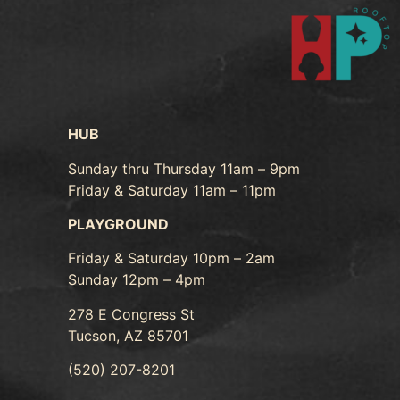
HUB
Sunday thru Thursday 11am – 9pm
Friday & Saturday 11am – 11pm
PLAYGROUND
Friday & Saturday 10pm – 2am
Sunday 12pm – 4pm
278 E Congress St
Tucson, AZ 85701
(520) 207-8201