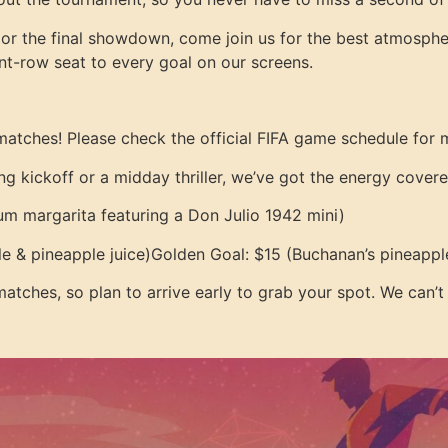
 or the final showdown, come join us for the best atmosphe
ront-row seat to every goal on our screens.
matches! Please check the official FIFA game schedule for 
ng kickoff or a midday thriller, we’ve got the energy covere
m margarita featuring a Don Julio 1942 mini)
e & pineapple juice)
Golden Goal: $15 (Buchanan’s pineapple
 matches, so plan to arrive early to grab your spot. We can’t