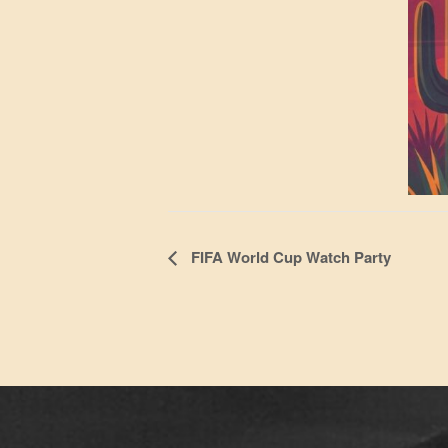
Event
FIFA World Cup Watch Party
Navigation