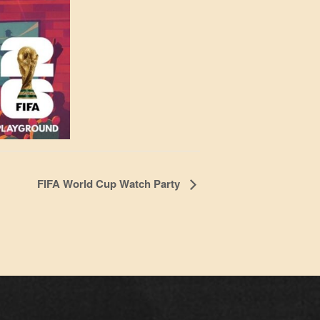
FIFA World Cup Watch Party