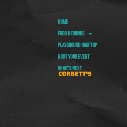
HOME
FOOD & DRINKS
PLAYGROUND ROOFTOP
HOST YOUR EVENT
WHAT’S NEXT
CORBETT'S