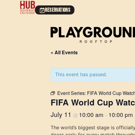
RESERVATIONS
« All Events
This event has passed.
Event Series:
FIFA World Cup Watch
FIFA World Cup Watc
July 11
10:00 am
10:00 pm
@
–
The world’s biggest stage is officia
doors early for every match through