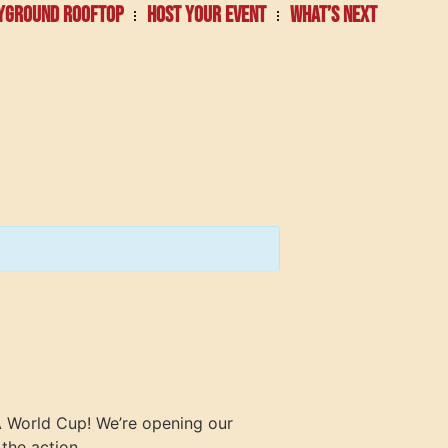
YGROUND ROOFTOP
HOST YOUR EVENT
WHAT’S NEXT
FA World Cup! We’re opening our
the action.