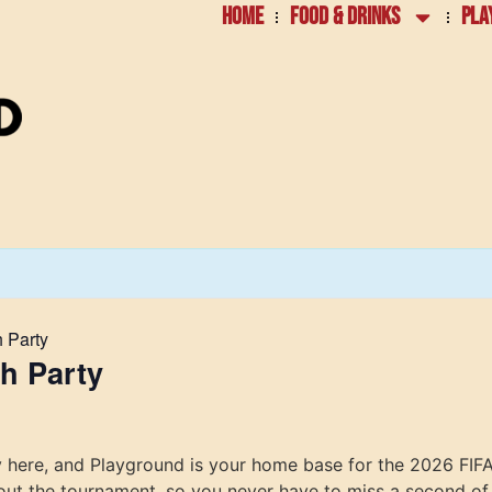
HOME
FOOD & DRINKS
PLA
 Party
h Party
lly here, and Playground is your home base for the 2026 FI
out the tournament, so you never have to miss a second of 