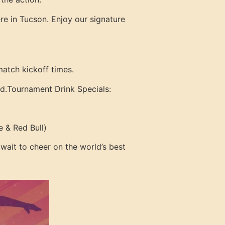
re in Tucson. Enjoy our signature
match kickoff times.
d.
Tournament Drink Specials:
 & Red Bull)
 wait to cheer on the world’s best