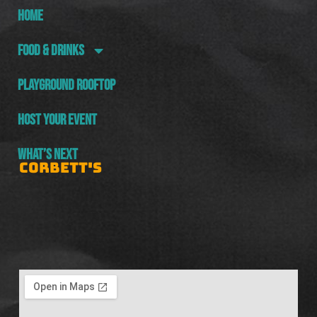
HOME
FOOD & DRINKS
PLAYGROUND ROOFTOP
HOST YOUR EVENT
WHAT’S NEXT
CORBETT'S