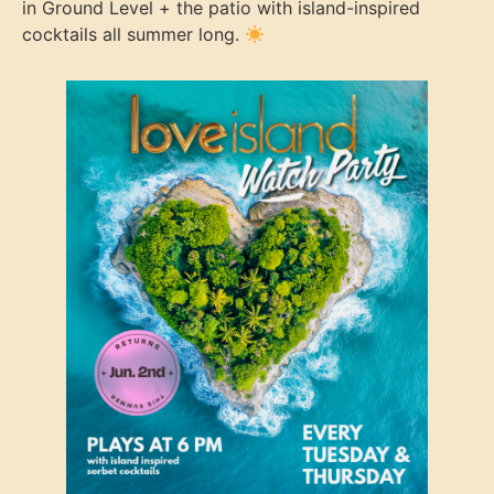
in Ground Level + the patio with island-inspired
cocktails all summer long.