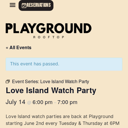
RESERVATIONS
« All Events
This event has passed.
Event Series:
Love Island Watch Party
Love Island Watch Party
July 14
6:00 pm
7:00 pm
@
–
Love Island watch parties are back at Playground
starting June 2nd every Tuesday & Thursday at 6PM