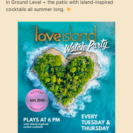
in Ground Level + the patio with island-inspired
cocktails all summer long.