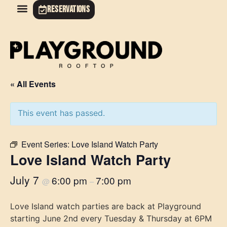
RESERVATIONS
« All Events
This event has passed.
Event Series:
Love Island Watch Party
Love Island Watch Party
July 7
6:00 pm
7:00 pm
@
–
Love Island watch parties are back at Playground
starting June 2nd every Tuesday & Thursday at 6PM