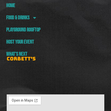
HOME
FOOD & DRINKS
PLAYGROUND ROOFTOP
HOST YOUR EVENT
WHAT’S NEXT
CORBETT'S