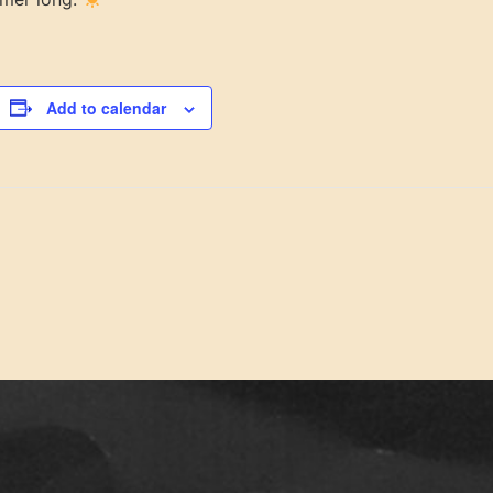
Add to calendar