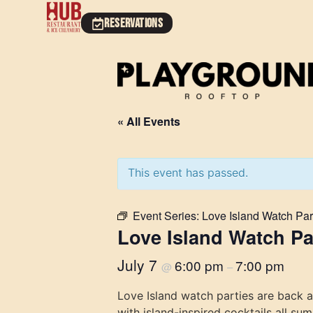
RESERVATIONS
« All Events
This event has passed.
Event Series:
Love Island Watch Par
Love Island Watch Pa
July 7
6:00 pm
7:00 pm
@
–
Love Island watch parties are back 
with island-inspired cocktails all su