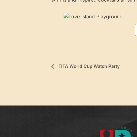
Event
FIFA World Cup Watch Party
Navigation