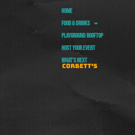
HOME
FOOD & DRINKS
PLAYGROUND ROOFTOP
HOST YOUR EVENT
WHAT’S NEXT
CORBETT'S