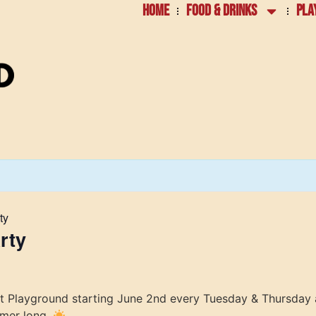
HOME
FOOD & DRINKS
PLA
ty
rty
at Playground starting June 2nd every Tuesday & Thursday 
mmer long.