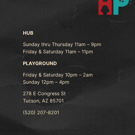
HUB
Sunday thru Thursday 11am – 9pm
Friday & Saturday 11am – 11pm
PLAYGROUND
Friday & Saturday 10pm – 2am
Sunday 12pm – 4pm
278 E Congress St
Tucson, AZ 85701
(520) 207-8201