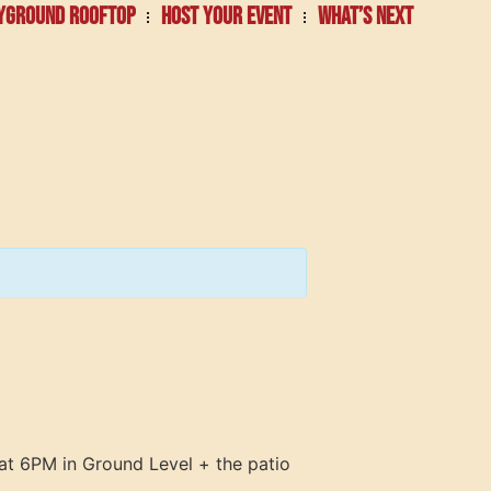
YGROUND ROOFTOP
HOST YOUR EVENT
WHAT’S NEXT
at 6PM in Ground Level + the patio