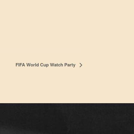
FIFA World Cup Watch Party