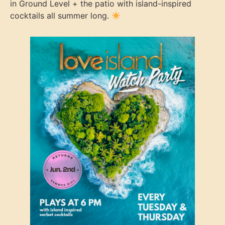
in Ground Level + the patio with island-inspired
cocktails all summer long.