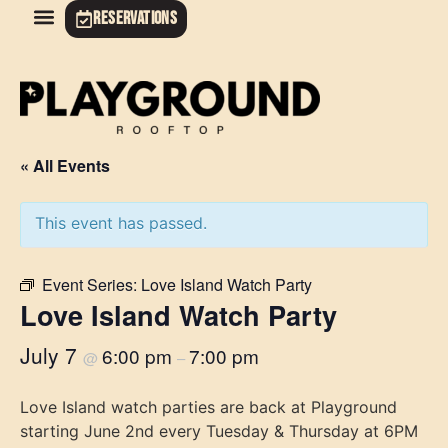
RESERVATIONS
« All Events
This event has passed.
Event Series:
Love Island Watch Party
Love Island Watch Party
July 7
6:00 pm
7:00 pm
@
–
Love Island watch parties are back at Playground
starting June 2nd every Tuesday & Thursday at 6PM