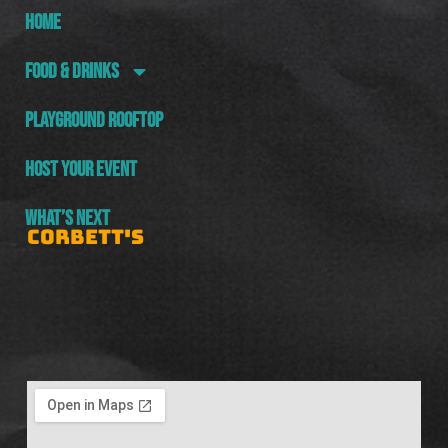
HOME
FOOD & DRINKS
PLAYGROUND ROOFTOP
HOST YOUR EVENT
WHAT’S NEXT
CORBETT'S