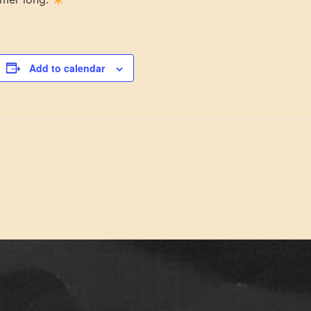
Add to calendar