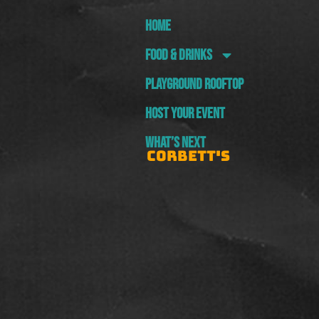
HOME
FOOD & DRINKS
PLAYGROUND ROOFTOP
HOST YOUR EVENT
WHAT’S NEXT
CORBETT'S