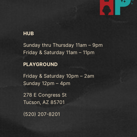
HUB
Sunday thru Thursday 11am – 9pm
Friday & Saturday 11am – 11pm
PLAYGROUND
Friday & Saturday 10pm – 2am
Sunday 12pm – 4pm
278 E Congress St
Tucson, AZ 85701
(520) 207-8201