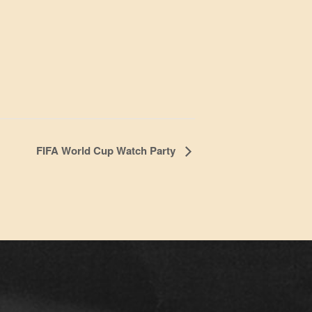
FIFA World Cup Watch Party