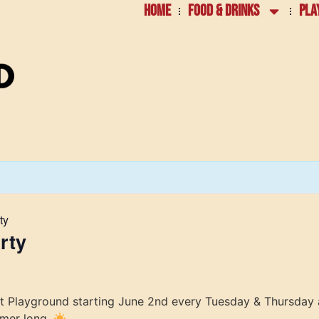
HOME
FOOD & DRINKS
PLA
ty
rty
at Playground starting June 2nd every Tuesday & Thursday 
mmer long.