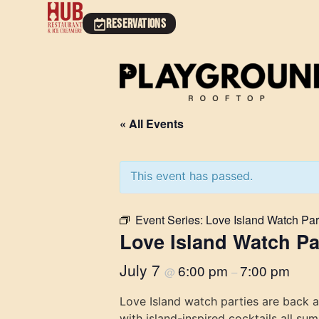
RESERVATIONS
« All Events
This event has passed.
Event Series:
Love Island Watch Par
Love Island Watch Pa
July 7
6:00 pm
7:00 pm
@
–
Love Island watch parties are back 
with island-inspired cocktails all su