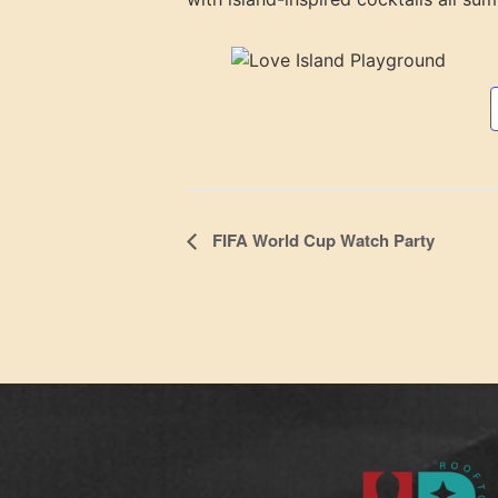
Event
FIFA World Cup Watch Party
Navigation