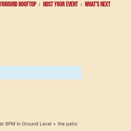
YGROUND ROOFTOP
HOST YOUR EVENT
WHAT’S NEXT
at 6PM in Ground Level + the patio