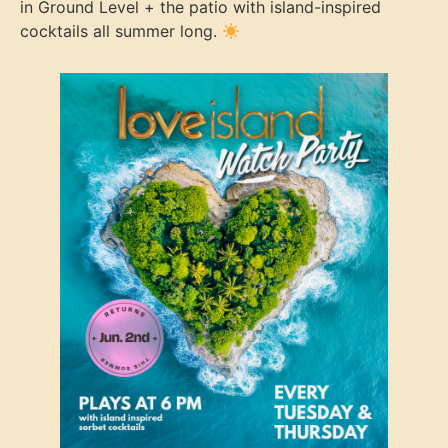
in Ground Level + the patio with island-inspired
cocktails all summer long.