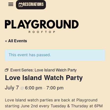
RESERVATIONS
« All Events
This event has passed.
Event Series:
Love Island Watch Party
Love Island Watch Party
July 7
6:00 pm
7:00 pm
@
–
Love Island watch parties are back at Playground
starting June 2nd every Tuesday & Thursday at 6PM