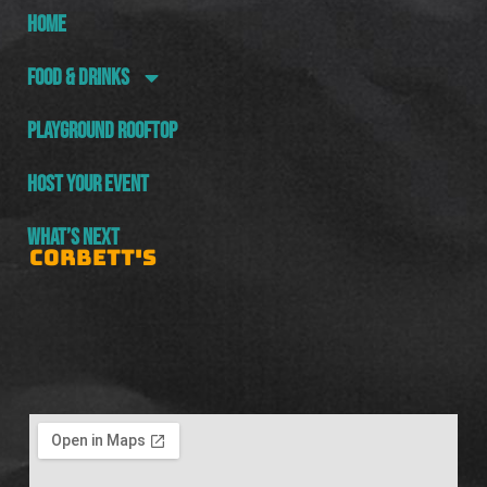
HOME
FOOD & DRINKS
PLAYGROUND ROOFTOP
HOST YOUR EVENT
WHAT’S NEXT
CORBETT'S