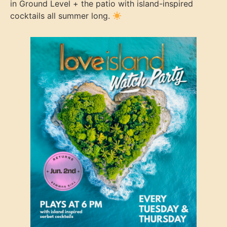
in Ground Level + the patio with island-inspired
cocktails all summer long.