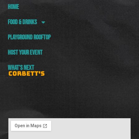
HOME
FOOD & DRINKS
PLAYGROUND ROOFTOP
HOST YOUR EVENT
WHAT’S NEXT
CORBETT'S