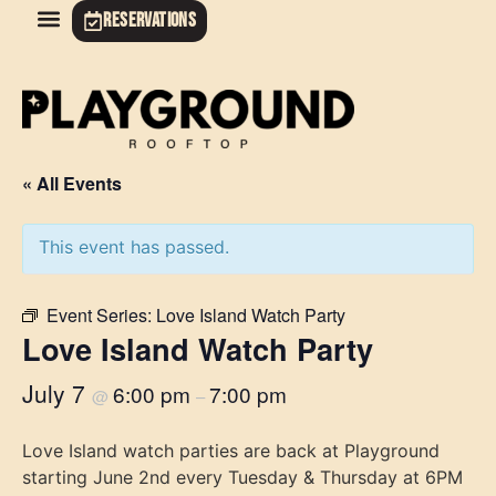
RESERVATIONS
« All Events
This event has passed.
Event Series:
Love Island Watch Party
Love Island Watch Party
July 7
6:00 pm
7:00 pm
@
–
Love Island watch parties are back at Playground
starting June 2nd every Tuesday & Thursday at 6PM