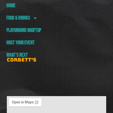
HOME
FOOD & DRINKS
PLAYGROUND ROOFTOP
HOST YOUR EVENT
WHAT’S NEXT
CORBETT'S