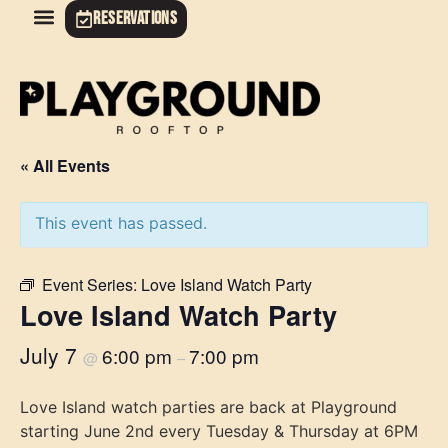
RESERVATIONS
« All Events
This event has passed.
Event Series:
Love Island Watch Party
Love Island Watch Party
July 7
6:00 pm
7:00 pm
@
–
Love Island watch parties are back at Playground
starting June 2nd every Tuesday & Thursday at 6PM