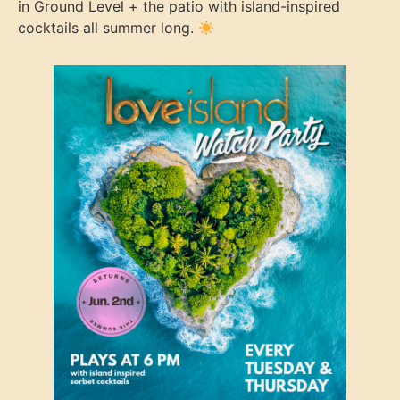
in Ground Level + the patio with island-inspired
cocktails all summer long.