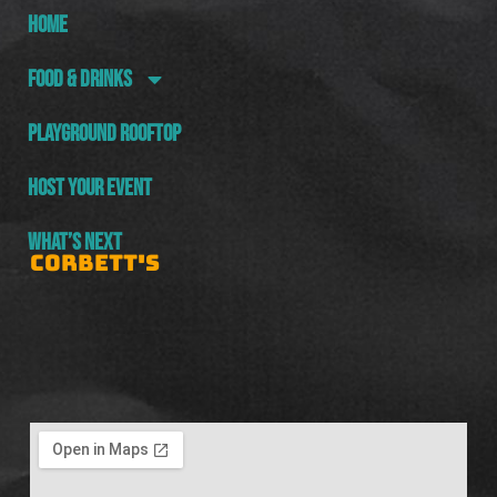
HOME
FOOD & DRINKS
PLAYGROUND ROOFTOP
HOST YOUR EVENT
WHAT’S NEXT
CORBETT'S