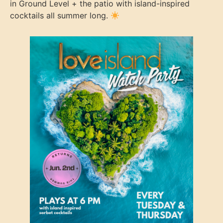
in Ground Level + the patio with island-inspired
cocktails all summer long.