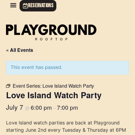
RESERVATIONS
« All Events
This event has passed.
Event Series:
Love Island Watch Party
Love Island Watch Party
July 7
6:00 pm
7:00 pm
@
–
Love Island watch parties are back at Playground
starting June 2nd every Tuesday & Thursday at 6PM