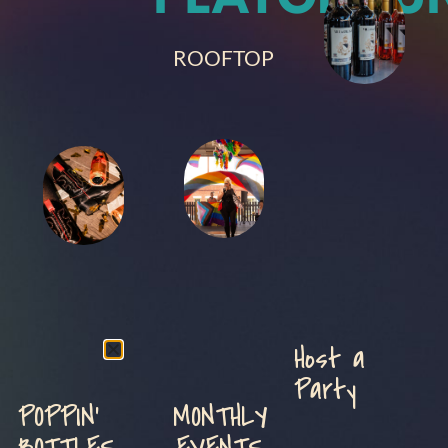
ROOFTOP
Host a
Party
POPPIN'
MONTHLY
BOTTLES
EVENTS