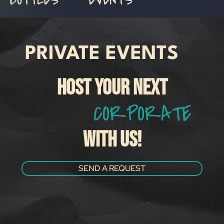
PRIVATE EVENTS
HOST YOUR NEXT
C
O
R
P
O
R
A
T
E
M
E
WITH US!
SEND A REQUEST