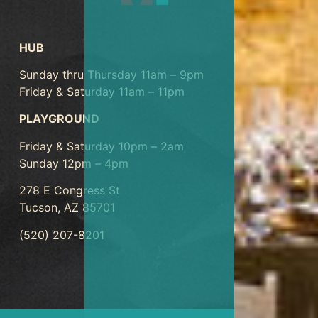
HUB
Sunday thru Thursday 11am – 9pm
Friday & Saturday 11am – 11pm
PLAYGROUND
Friday & Saturday 10pm – 2am
Sunday 12pm – 4pm
278 E Congress St
Tucson, AZ 85701
(520) 207-8201