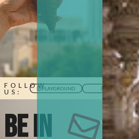
FOLLOW
PLAYGROUND
HUB
US:
BE IN