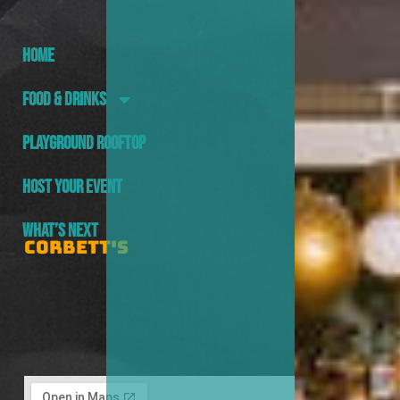
HOME
FOOD & DRINKS
PLAYGROUND ROOFTOP
HOST YOUR EVENT
WHAT’S NEXT
CORBETT'S