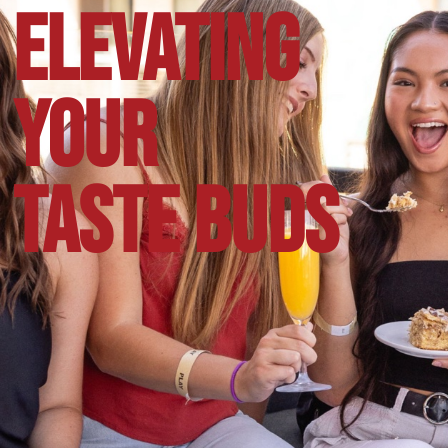
ELEVATING
YOUR
TASTE BUDS