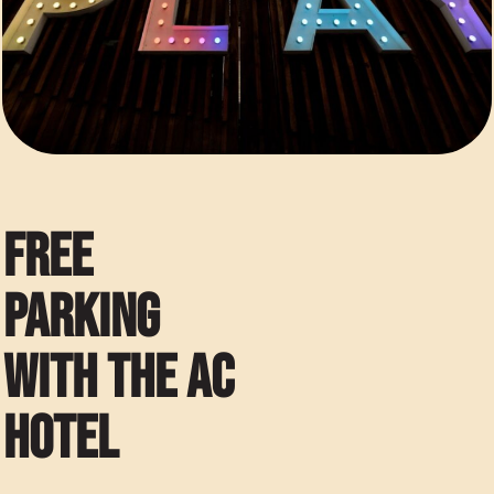
FREE
PARKING
WITH THE AC
HOTEL