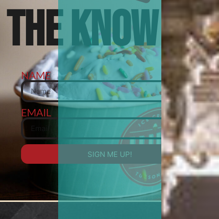
THE KNOW
NAME
EMAIL
SIGN ME UP!