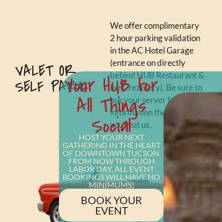
We offer complimentary
2 hour parking validation
in the AC Hotel Garage
(entrance on directly
VALET OR
behind HUB Restaurant &
Your HUB for
SELF PARK
Ice Creamery). Be sure to
All Things
ask your server for more
information the next time
Social
you visit us.
HOST YOUR NEXT
GATHERING IN THE HEART
OF DOWNTOWN TUCSON.
FROM NOW THROUGH
LABOR DAY, ALL EVENT
BOOKINGS WILL HAVE NO
MINIMUMS!
BOOK YOUR
EVENT