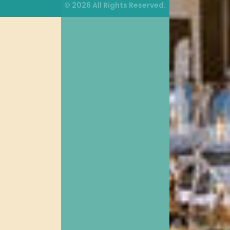
© 2026 All Rights Reserved.