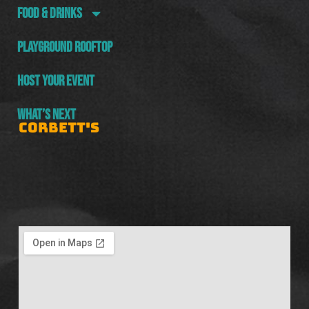
FOOD & DRINKS
PLAYGROUND ROOFTOP
HOST YOUR EVENT
WHAT’S NEXT
CORBETT'S