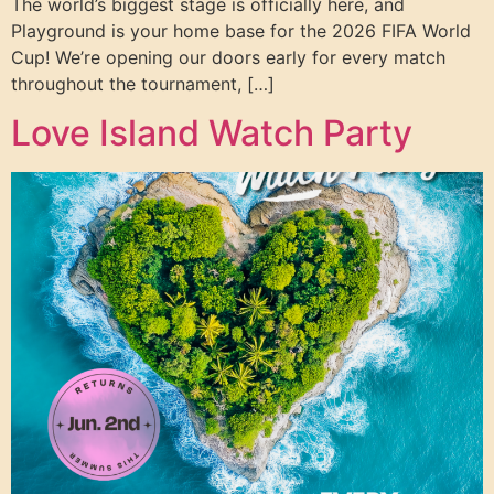
The world’s biggest stage is officially here, and
Playground is your home base for the 2026 FIFA World
Cup! We’re opening our doors early for every match
throughout the tournament, […]
Love Island Watch Party