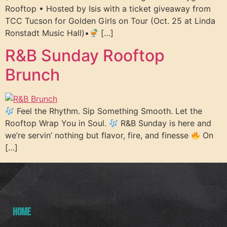
Rooftop • Hosted by Isis with a ticket giveaway from
TCC Tucson for Golden Girls on Tour (Oct. 25 at Linda
Ronstadt Music Hall)•
[…]
R&B Sunday Rooftop
Brunch
Feel the Rhythm. Sip Something Smooth. Let the
Rooftop Wrap You in Soul.
R&B Sunday is here and
we’re servin’ nothing but flavor, fire, and finesse
On
[…]
HOME