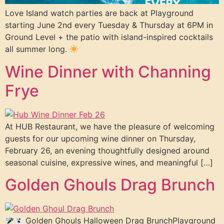
Love Island watch parties are back at Playground
starting June 2nd every Tuesday & Thursday at 6PM in
Ground Level + the patio with island-inspired cocktails
all summer long.
Wine Dinner with Channing
Frye
At HUB Restaurant, we have the pleasure of welcoming
guests for our upcoming wine dinner on Thursday,
February 26, an evening thoughtfully designed around
seasonal cuisine, expressive wines, and meaningful […]
Golden Ghouls Drag Brunch
Golden Ghouls Halloween Drag BrunchPlayground