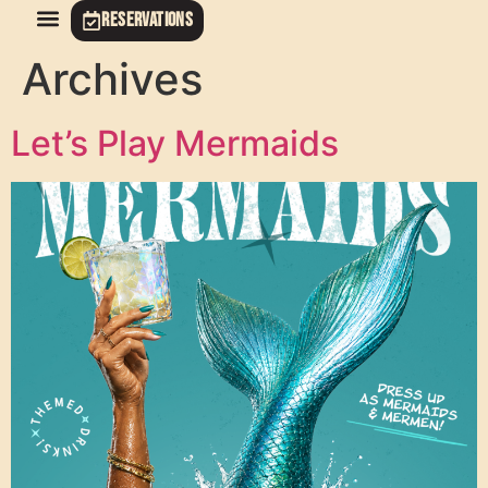
RESERVATIONS
Archives
Let’s Play Mermaids