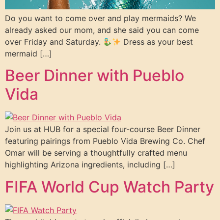
Do you want to come over and play mermaids? We
already asked our mom, and she said you can come
over Friday and Saturday.
Dress as your best
mermaid […]
Beer Dinner with Pueblo
Vida
Join us at HUB for a special four-course Beer Dinner
featuring pairings from Pueblo Vida Brewing Co. Chef
Omar will be serving a thoughtfully crafted menu
highlighting Arizona ingredients, including […]
FIFA World Cup Watch Party