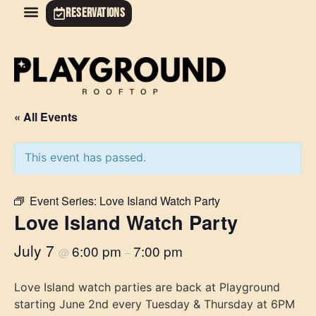
RESERVATIONS
« All Events
This event has passed.
Event Series:
Love Island Watch Party
Love Island Watch Party
July 7
6:00 pm
7:00 pm
@
–
Love Island watch parties are back at Playground
starting June 2nd every Tuesday & Thursday at 6PM