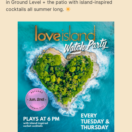
in Ground Level + the patio with island-inspired
cocktails all summer long.