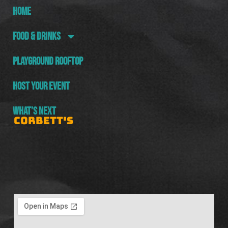
HOME
FOOD & DRINKS
PLAYGROUND ROOFTOP
HOST YOUR EVENT
WHAT’S NEXT
CORBETT'S