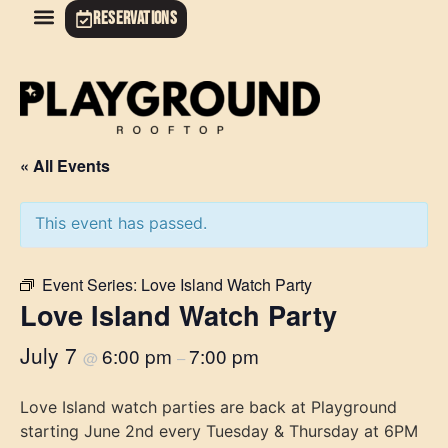
RESERVATIONS
« All Events
This event has passed.
Event Series:
Love Island Watch Party
Love Island Watch Party
July 7
6:00 pm
7:00 pm
@
–
Love Island watch parties are back at Playground
starting June 2nd every Tuesday & Thursday at 6PM