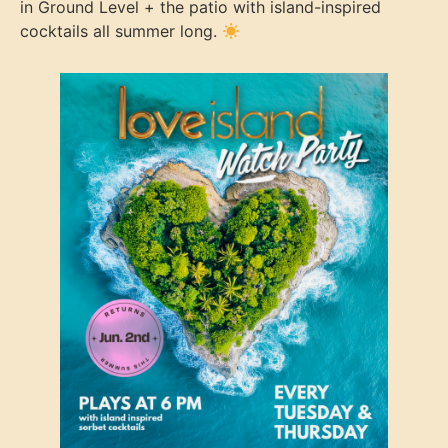
in Ground Level + the patio with island-inspired
cocktails all summer long.