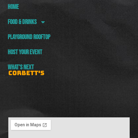
HOME
FOOD & DRINKS
PLAYGROUND ROOFTOP
HOST YOUR EVENT
WHAT’S NEXT
CORBETT'S