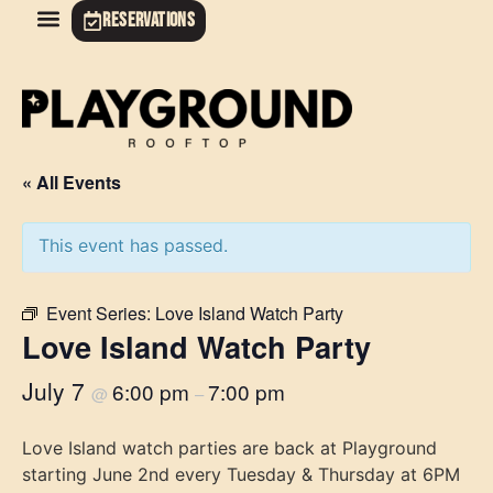
RESERVATIONS
« All Events
This event has passed.
Event Series:
Love Island Watch Party
Love Island Watch Party
July 7
6:00 pm
7:00 pm
@
–
Love Island watch parties are back at Playground
starting June 2nd every Tuesday & Thursday at 6PM