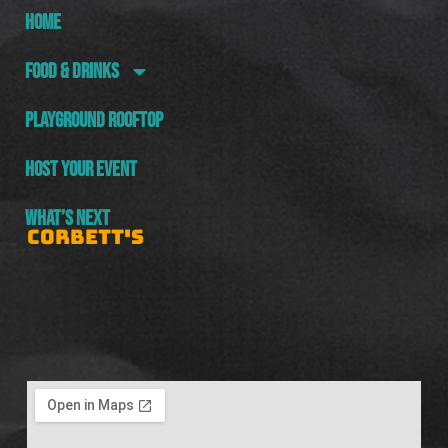
HOME
FOOD & DRINKS
PLAYGROUND ROOFTOP
HOST YOUR EVENT
WHAT’S NEXT
CORBETT'S