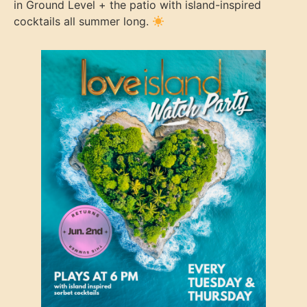
in Ground Level + the patio with island-inspired
cocktails all summer long.