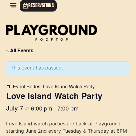
RESERVATIONS
« All Events
This event has passed.
Event Series:
Love Island Watch Party
Love Island Watch Party
July 7
6:00 pm
7:00 pm
@
–
Love Island watch parties are back at Playground
starting June 2nd every Tuesday & Thursday at 6PM