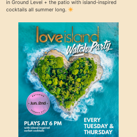
in Ground Level + the patio with island-inspired
cocktails all summer long.