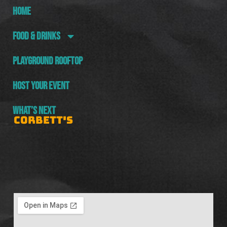
HOME
FOOD & DRINKS
PLAYGROUND ROOFTOP
HOST YOUR EVENT
WHAT’S NEXT
CORBETT'S