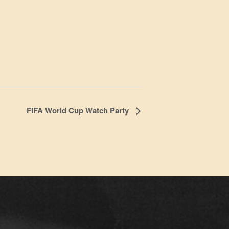
FIFA World Cup Watch Party