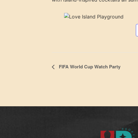
Event
FIFA World Cup Watch Party
Navigation