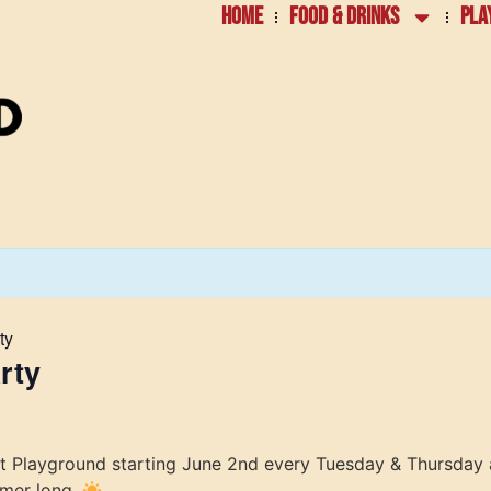
HOME
FOOD & DRINKS
PLA
ty
rty
at Playground starting June 2nd every Tuesday & Thursday 
mmer long.