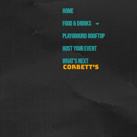
HOME
FOOD & DRINKS
PLAYGROUND ROOFTOP
HOST YOUR EVENT
WHAT’S NEXT
CORBETT'S