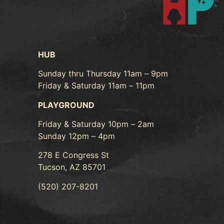
HUB
Sunday thru Thursday 11am – 9pm
Friday & Saturday 11am – 11pm
PLAYGROUND
Friday & Saturday 10pm – 2am
Sunday 12pm – 4pm
278 E Congress St
Tucson, AZ 85701
(520) 207-8201