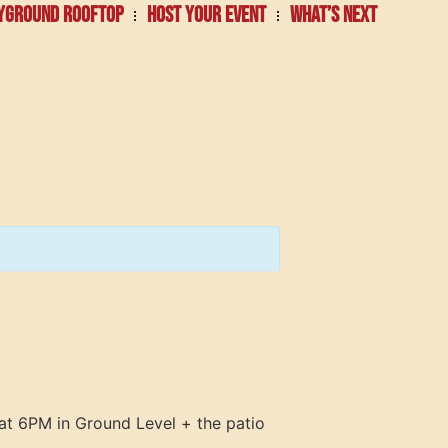
YGROUND ROOFTOP
HOST YOUR EVENT
WHAT’S NEXT
at 6PM in Ground Level + the patio