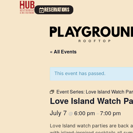
RESERVATIONS
« All Events
This event has passed.
Event Series:
Love Island Watch Par
Love Island Watch Pa
July 7
6:00 pm
7:00 pm
@
–
Love Island watch parties are back 
with island-inspired cocktails all su