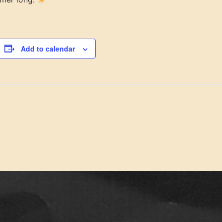
Add to calendar