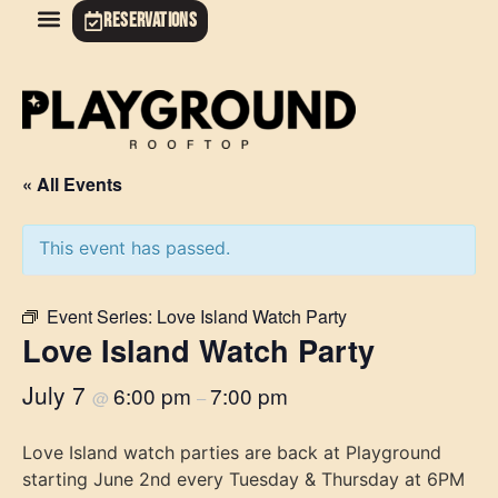
RESERVATIONS
« All Events
This event has passed.
Event Series:
Love Island Watch Party
Love Island Watch Party
July 7
6:00 pm
7:00 pm
@
–
Love Island watch parties are back at Playground
starting June 2nd every Tuesday & Thursday at 6PM