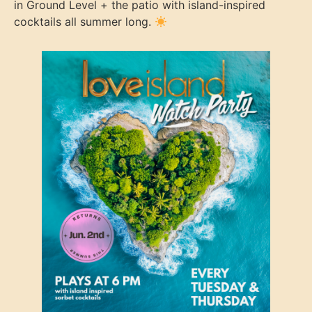
in Ground Level + the patio with island-inspired
cocktails all summer long.