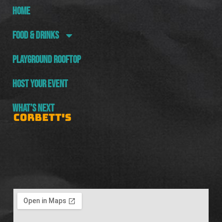
HOME
FOOD & DRINKS
PLAYGROUND ROOFTOP
HOST YOUR EVENT
WHAT’S NEXT
CORBETT'S