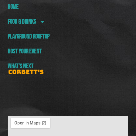
HOME
FOOD & DRINKS
PLAYGROUND ROOFTOP
HOST YOUR EVENT
WHAT’S NEXT
CORBETT'S