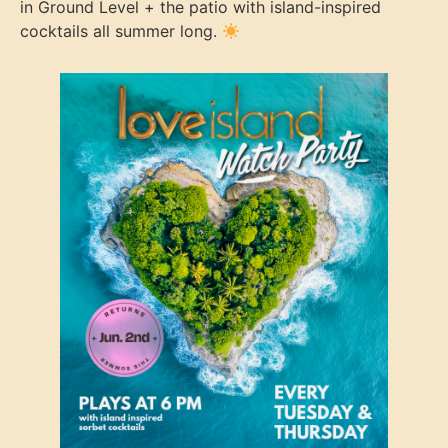
in Ground Level + the patio with island-inspired
cocktails all summer long.