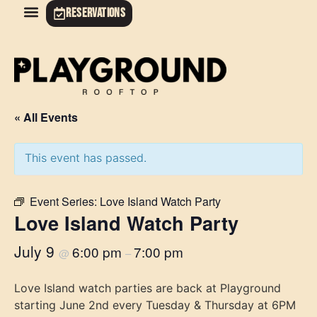
RESERVATIONS
« All Events
This event has passed.
Event Series:
Love Island Watch Party
Love Island Watch Party
July 9
6:00 pm
7:00 pm
@
–
Love Island watch parties are back at Playground
starting June 2nd every Tuesday & Thursday at 6PM